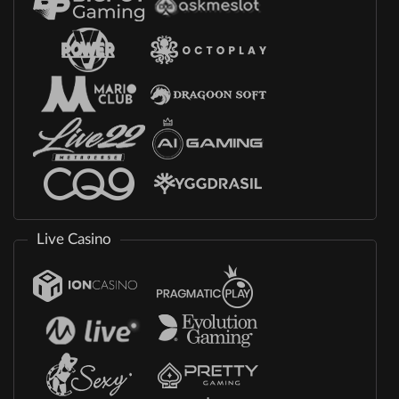
Live Casino