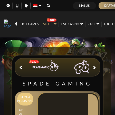
MASUK
DAFTA
IDR
12,665,080,
HOT GAMES
SLOTS
LIVE CASINO
RACE
TOGEL
SPADE GAMING
SEMUA
PERMAINAN
TOP
20