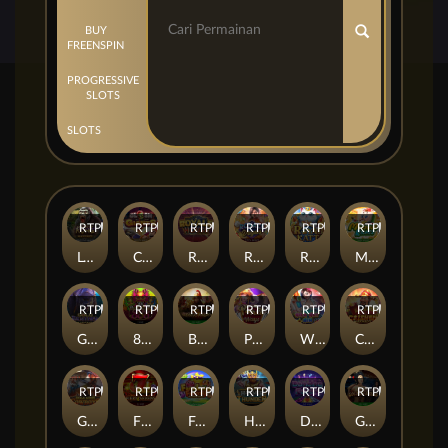
BUY
FREENSPIN
PROGRESSIVE
SLOTS
SLOTS
RTP
97%
RTP
95%
RTP
96%
RTP
96%
RTP
98%
RTP
98%
Legacy of Kong Maxways
Clash of the Giants
Royale House
Royale Vegas
Royal Katt
Mahjong Riches
RTP
97%
RTP
95%
RTP
96%
RTP
97%
RTP
98%
RTP
95%
Gold Panther Maxways
888
Brothers kingdom
Poker Ways
Wild Wet Win
Caishen
RTP
98%
RTP
98%
RTP
97%
RTP
95%
RTP
97%
RTP
98%
Gold Rush Cowboys
Fiery Sevens
Farmland Frenzy Maxways
Hammer of Thunder
Dancing Fever
Golden Lotus SE