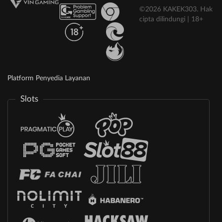
©2026 KAKEK303. Hak
cipta dilindungi | 18+
Platform Penyedia Layanan
Slots