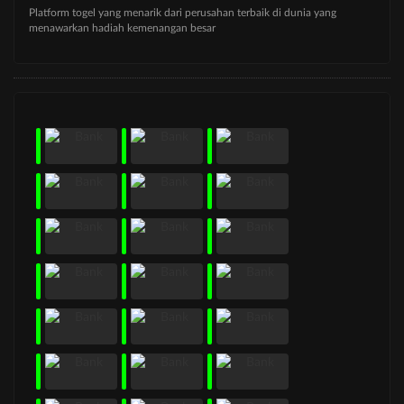
Platform togel yang menarik dari perusahan terbaik di dunia yang
menawarkan hadiah kemenangan besar