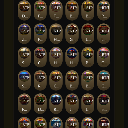
RTP
83%
RTP
91%
RTP
95%
RTP
85%
RTP
90%
RTP
91%
Dragon Gold SA
Fruits Mania
Tiger Dance
Big Prosperity
Book of Myth
Rabbit Riches
RTP
94%
RTP
94%
RTP
94%
RTP
81%
RTP
87%
RTP
82%
ZEUS
Kong The Striker
Heroes
Going Bananas Inc
Lucky Koi
Lucky Meow
RTP
94%
RTP
79%
RTP
93%
RTP
90%
RTP
89%
RTP
87%
Secrets of Anubis
Captain Golds Fortune
Happy Neko
Highway Fortune
Pocket Mon Go
Candy Pop 2
RTP
90%
RTP
82%
RTP
79%
RTP
79%
RTP
94%
RTP
86%
Space Conquest
Roma
Caishen Deluxe Maxways
Big Prosperity SA
Brothers Kingdom 2
Great Stars SA
RTP
82%
RTP
95%
RTP
90%
RTP
81%
RTP
91%
RTP
81%
Fruit Ninja Fury
Dragon Empire
Rise Of Werewolves
Journey to the Wild
Legendary Beasts Saga
5 Fortune Dragons
RTP
92%
RTP
79%
RTP
89%
RTP
88%
RTP
87%
RTP
88%