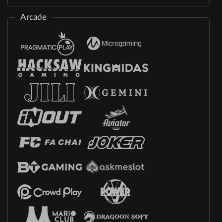
Arcade