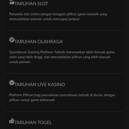
TARUHAN SLOT
Penyedia slot online dengan beragam pilihan game menarik yang
memudahkan pemain untuk mencapai jackpot
TARUHAN OLAHRAGA
Sportsbook Gaming Platform Terbaik menawarkan lebih banyak game,
odds yang lebih tinggi, dan menyediakan pilihan yang lebih banyak
untuk pemain.
TARUHAN LIVE KASINO
Platform Pilihan bagi perusahaan-perusahaan terbaik di dunia, dengan
pilihan variasi game terbanyak
TARUHAN TOGEL