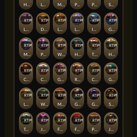
Hallo Win Party
Legacy of Ramakien
Mister Cashmore
Prosperity Gods
Pirates Gold Rush
Sexy Vegas
RTP
80%
RTP
85%
RTP
90%
RTP
90%
RTP
91%
RTP
89%
Lucky Feng Shui
Da Fu Xiao Fu
Lucky Koi Exclusive
Love Idol
Iceland SA
Galaxy Guardian
RTP
79%
RTP
91%
RTP
92%
RTP
83%
RTP
87%
RTP
82%
Magical Lamp
Poker Maxways
Wow Prosperity
Ho Yeah Monkey
Three Lucky Stars
Hugon Quest
RTP
92%
RTP
92%
RTP
91%
RTP
86%
RTP
90%
RTP
87%
Cai Shen 888
Candy Pop
Gold West
Royal Paws Maxways
Crazy Bomber
Great Stars
RTP
87%
RTP
82%
RTP
79%
RTP
80%
RTP
87%
RTP
80%
Lucky Snake Wheel
Wong Choy
Mega 7
Gemstone Rush
Gold Panther
5 Fortune SA
RTP
91%
RTP
85%
RTP
86%
RTP
83%
RTP
95%
RTP
88%
Triple Panda
Jokers Treasure Exclusive
Fury Max Lucky Road
FaFaFa2
Panda Opera
Jungle King