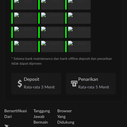
* Selama bank maintenance dan bank offline deposit dan penarikan
tidak dapat diproses
Deposit
Penarikan
Rata-rata 3 Menit
Rata-rata 5 Menit
Bersertifikasi
Tanggung
Browser
Dari
Jawab
Yang
Bermain
Didukung