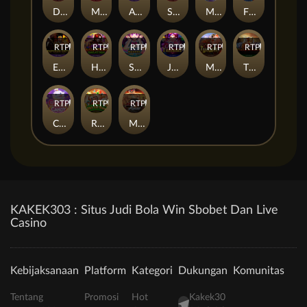
Dragon Wish
Money Mouse
Adventure Iceland
Santa Wild Drop
Moji Mania
Fiery Sevens Exclusive
RTP
84%
RTP
83%
RTP
79%
RTP
87%
RTP
94%
RTP
90%
Emperor Gate
Halloween Vacation
Sweet Bakery
Jokers Treasure
Mr Chu Tycoon
Tiger Warrior
RTP
81%
RTP
83%
RTP
84%
Candy Candy
Rich Caishen
Muay Thai Fighter
KAKEK303 : Situs Judi Bola Win Sbobet Dan Live
Casino
Kebijaksanaan
Platform
Kategori
Dukungan
Komunitas
Tentang
Promosi
Hot
Kakek30