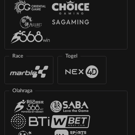
Race
Togel
Olahraga