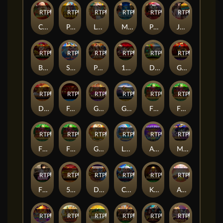
RTP
95%
RTP
87%
RTP
84%
RTP
96%
RTP
82%
RTP
98%
Christmas Tree of Wonders
Pharaoh Gates
Lucky Horse
Mayan Gems
Ping Pong Panda
Juicy Market
RTP
80%
RTP
82%
RTP
83%
RTP
89%
RTP
89%
RTP
95%
Baby Cai Shen
Sugar Party
Princess Wang
168 Fortunes
Double Fortune
Golden Chicken
RTP
83%
RTP
92%
RTP
89%
RTP
93%
RTP
87%
RTP
89%
Dragon Gold
FaFaFa
Golden Monkey
Golden Whale
Fiery Sevens Hot 5
Fiery Sevens Hot 20
RTP
83%
RTP
91%
RTP
80%
RTP
94%
RTP
89%
RTP
79%
Fiery Sevens Hot 50
Fiery Sevens Hot 100
Golden Pixiu
Lucky Twin Sea
Alchemy Quest Level Up
Magic Kitty
RTP
84%
RTP
79%
RTP
84%
RTP
83%
RTP
92%
RTP
81%
First Love
5 Fortune
Double Flame
Christmas Miracles
King Pharaoh
Alchemy Quest Jackpot
RTP
81%
RTP
81%
RTP
94%
RTP
79%
RTP
92%
RTP
84%