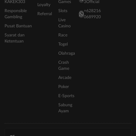
KAKEK303
Games
3Official
Loyalty
Responsible
Slots
+628216
Referral
Gambling
0689920
Live
Pusat Bantuan
Casino
Syarat dan
Race
Ketentuan
Togel
Olahraga
Crash
Game
Arcade
Poker
E-Sports
Sabung
Ayam