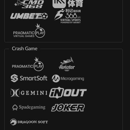
Crash Game