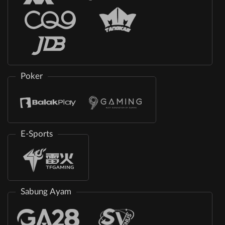
Poker
E-Sports
Sabung Ayam